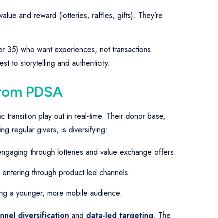
lue and reward (lotteries, raffles, gifts). They’re
r 35) who want experiences, not transactions.
 to storytelling and authenticity.
from PDSA
transition play out in real-time. Their donor base,
 regular givers, is diversifying:
engaging through lotteries and value exchange offers.
 entering through product-led channels.
ting a younger, more mobile audience.
nnel diversification
and
data-led targeting
. The