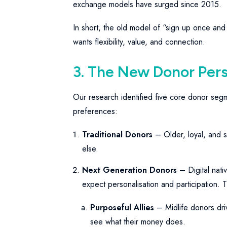
exchange models have surged since 2015.
In short, the old model of “sign up once and
wants flexibility, value, and connection.
3. The New Donor Per
Our research identified five core donor seg
preferences:
Traditional Donors
– Older, loyal, and s
else.
Next Generation Donors
– Digital nativ
expect personalisation and participation. T
Purposeful Allies
– Midlife donors dri
see what their money does.