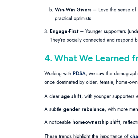
Win-Win Givers
– Love the sense of va
practical optimists.
Engage-First
– Younger supporters (unde
They’re socially connected and respond best
4. What We Learned 
Working with
PDSA
, we saw the demographic 
once dominated by older, female, home-owning
A clear
age shift
, with younger supporters 
A subtle
gender rebalance
, with more men
A noticeable
homeownership shift
, reflec
These trends highlight the importance of
cha