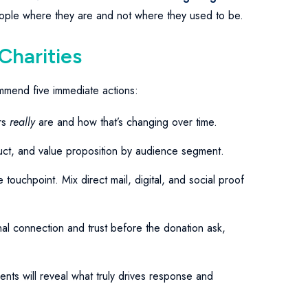
people where they are and not where they used to be.
 Charities
ommend five immediate actions:
rs
really
are and how that’s changing over time.
ct, and value proposition by audience segment.
touchpoint. Mix direct mail, digital, and social proof
al connection and trust before the donation ask,
nts will reveal what truly drives response and