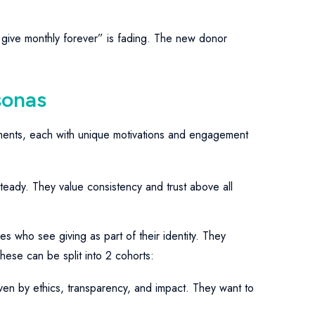
 give monthly forever” is fading. The new donor
sonas
ments, each with unique motivations and engagement
teady. They value consistency and trust above all
es who see giving as part of their identity. They
hese can be split into 2 cohorts:
ven by ethics, transparency, and impact. They want to