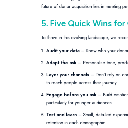
future of donor acquisition lies in meeting 
5. Five Quick Wins for
To thrive in this evolving landscape, we rec
Audit your data
– Know who your dono
Adapt the ask
– Personalise tone, produ
Layer your channels
– Don’t rely on one 
to reach people across their journey.
Engage before you ask
– Build emotion
particularly for younger audiences.
Test and learn
– Small, data-led experime
retention in each demographic.