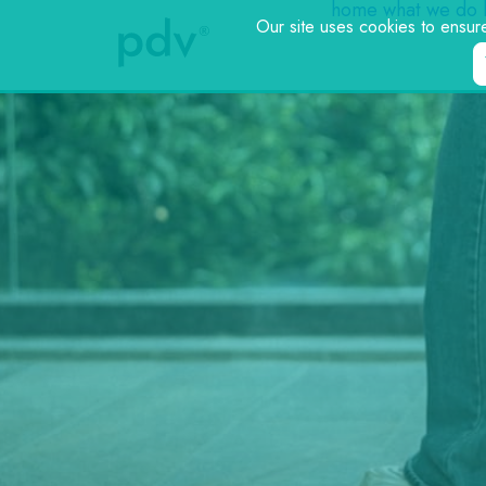
home
what we do
Our site uses cookies to ensur