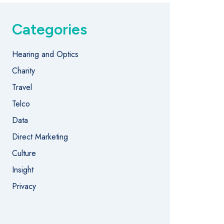
Categories
Hearing and Optics
Charity
Travel
Telco
Data
Direct Marketing
Culture
Insight
Privacy