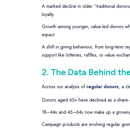
A marked decline in older “traditional donor
loyalty.
Growth among younger, value-led donors who
impact.
A shift in giving behaviour, from long-term reg
support like lotteries, raffles, or value exch
2. The Data Behind the
Across our analysis of
regular donors
, a c
Donors aged 65+ have declined as a share 
18–44s and 45–64s now make up a growing 
Campaign products are evolving regular giving