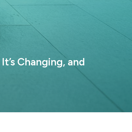
It’s Changing, and