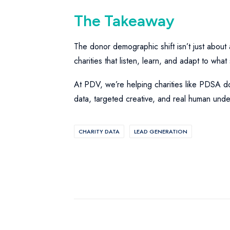
The Takeaway
The donor demographic shift isn’t just about 
charities that listen, learn, and adapt to wha
At PDV, we’re helping charities like PDSA do 
data, targeted creative, and real human unde
CHARITY DATA
LEAD GENERATION