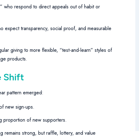
s” who respond to direct appeals out of habit or
 expect transparency, social proof, and measurable
ular giving to more flexible, “test-and-learn” styles of
ange products.
 Shift
lear pattern emerged:
of new sign-ups.
proportion of new supporters.
 remains strong, but raffle, lottery, and value