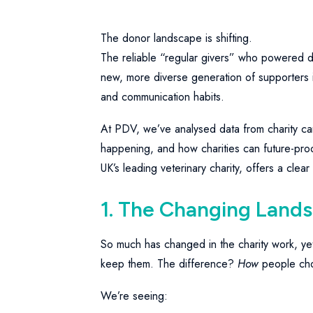
The donor landscape is shifting.
The reliable “regular givers” who powered d
new, more diverse generation of supporters i
and communication habits.
At PDV, we’ve analysed data from charity ca
happening, and how charities can future-proo
UK’s leading veterinary charity, offers a clear
1. The Changing Land
So much has changed in the charity work, ye
keep them. The difference?
How
people cho
We’re seeing: