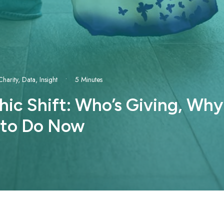
Charity
,
Data
,
Insight
•
5 Minutes
c Shift: Who’s Giving, Why 
 to Do Now