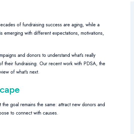
ecades of fundraising success are aging, while a
s emerging with different expectations, motivations,
mpaigns and donors to understand what’s really
f their fundraising. Our recent work with PDSA, the
 view of what’s next.
scape
t the goal remains the same: attract new donors and
ose to connect with causes.