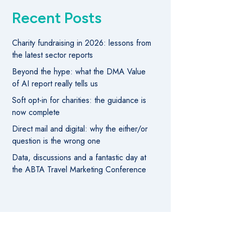
Recent Posts
Charity fundraising in 2026: lessons from
the latest sector reports
Beyond the hype: what the DMA Value
of AI report really tells us
Soft opt-in for charities: the guidance is
now complete
Direct mail and digital: why the either/or
question is the wrong one
Data, discussions and a fantastic day at
the ABTA Travel Marketing Conference