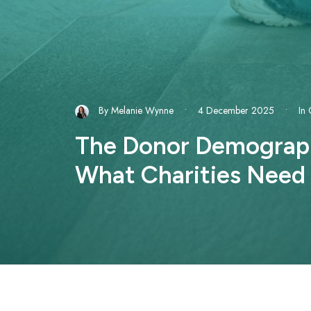
By
Melanie Wynne
•
4 December 2025
•
In
The Donor Demographi
What Charities Need