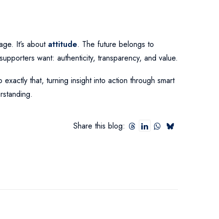
age. It’s about
attitude
. The future belongs to
t supporters want: authenticity, transparency, and value.
exactly that, turning insight into action through smart
rstanding.