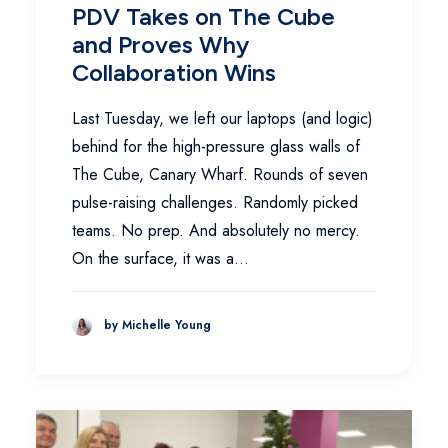
PDV Takes on The Cube
and Proves Why
Collaboration Wins
Last Tuesday, we left our laptops (and logic)
behind for the high-pressure glass walls of
The Cube, Canary Wharf. Rounds of seven
pulse-raising challenges. Randomly picked
teams. No prep. And absolutely no mercy.
On the surface, it was a…
by Michelle Young