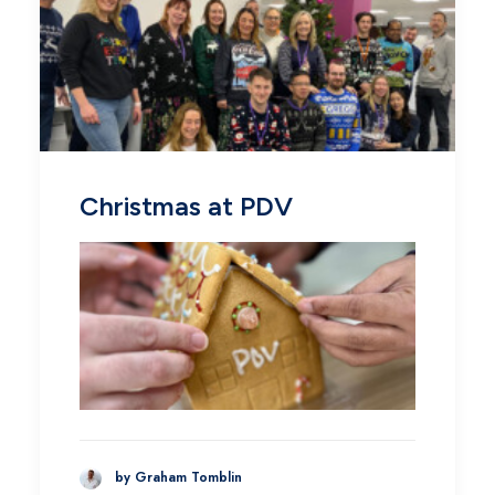
Christmas at PDV
by Graham Tomblin