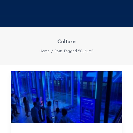
Culture
Home
Posts Tagged "Culture"