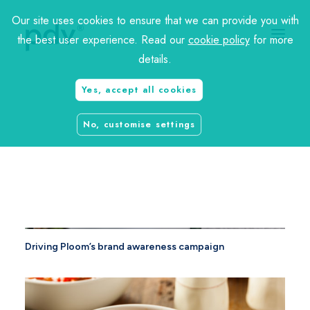
Our site uses cookies to ensure that we can provide you with
the best user experience. Read our
cookie policy
for more
details.
Yes, accept all cookies
charity
No, customise settings
travel
Driving Ploom’s brand awareness campaign