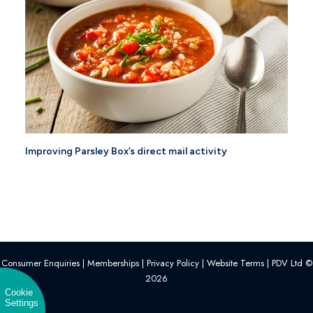
Improving Parsley Box’s direct mail activity
Consumer Enquiries
|
Memberships
|
Privacy Policy
|
Website Terms
| PDV Ltd ©
2026
Cookie
Settings