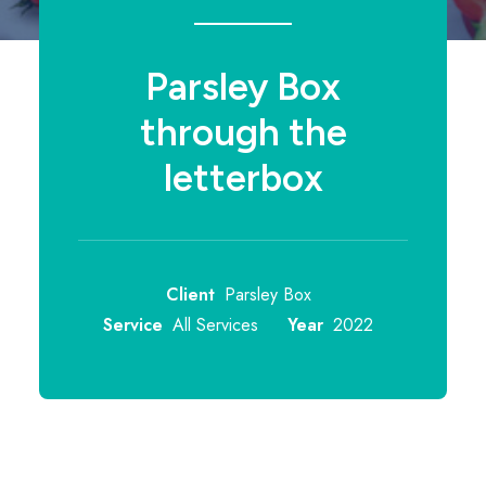
Parsley Box
through the
letterbox
Client
Parsley Box
Service
All Services
Year
2022