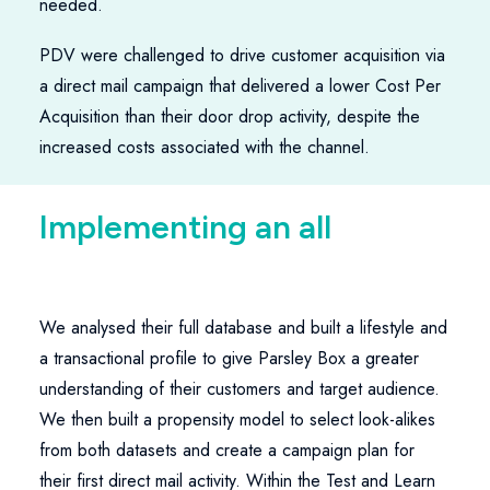
needed.
PDV were challenged to drive customer acquisition via
a direct mail campaign that delivered a lower Cost Per
Acquisition than their door drop activity, despite the
increased costs associated with the channel.
I
m
p
l
e
m
e
n
t
i
n
g
a
n
a
l
l
-
i
n
-
We analysed their full database and built a lifestyle and
a transactional profile to give Parsley Box a greater
understanding of their customers and target audience.
We then built a propensity model to select look-alikes
from both datasets and create a campaign plan for
their first direct mail activity. Within the Test and Learn