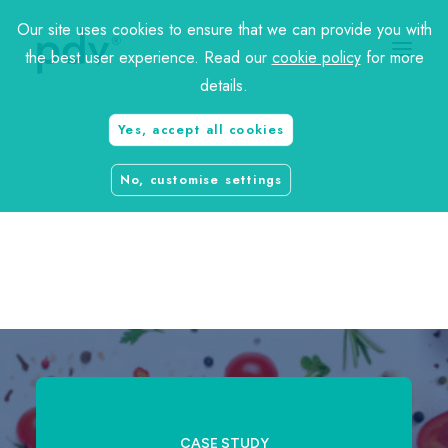
Our site uses cookies to ensure that we can provide you with
the best user experience. Read our
cookie policy
for more
details.
Yes, accept all cookies
charity
No, customise settings
travel
CASE STUDY