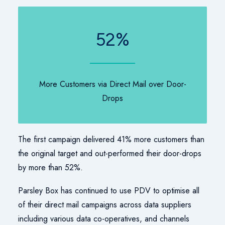
52
%
More Customers via Direct Mail over Door-
Drops
The first campaign delivered 41% more customers than
the original target and out-performed their door-drops
by more than 52%.
Parsley Box has continued to use PDV to optimise all
of their direct mail campaigns across data suppliers
including various data co-operatives, and channels