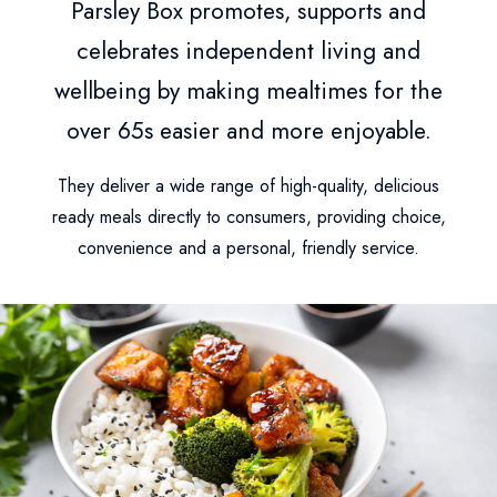
Parsley Box promotes, supports and
celebrates independent living and
wellbeing by making mealtimes for the
over 65s easier and more enjoyable.
They deliver a wide range of high-quality, delicious
ready meals directly to consumers, providing choice,
convenience and a personal, friendly service.