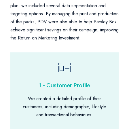
plan, we included several data segmentation and
targeting options. By managing the print and production
of the packs, PDV were also able to help Parsley Box
achieve significant savings on their campaign, improving
the Return on Marketing Investment.
1 - Customer Profile
We created a detailed profile of their
customers, including demographic, lifestyle
and transactional behaviours.