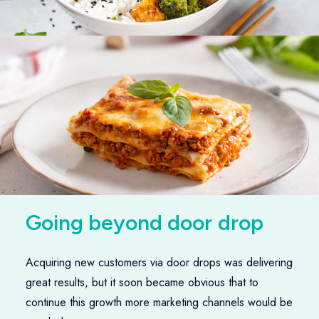
G
o
i
n
g
b
e
y
o
n
d
d
o
o
r
d
r
o
p
s
Acquiring new customers via door drops was delivering
great results, but it soon became obvious that to
continue this growth more marketing channels would be