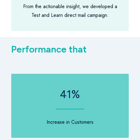
From the actionable insight, we developed a
Test and Learn direct mail campaign.
P
e
r
f
o
r
m
a
n
c
e
t
h
a
t
k
e
e
41
%
Increase in Customers